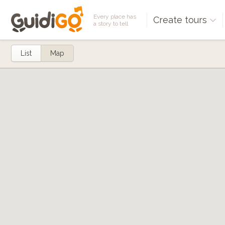
Every place has
Create tours
a story to tell
List
Map