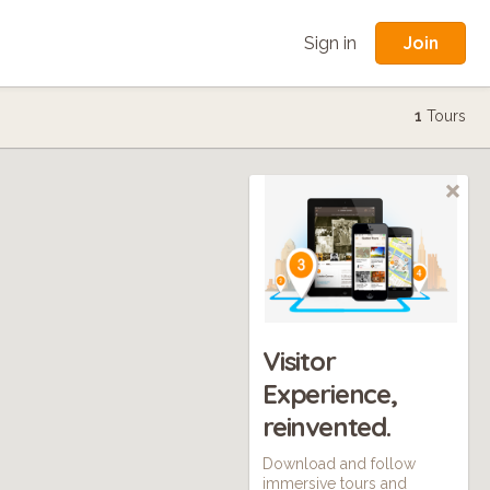
Join
Sign in
1
Tours
Visitor
Experience,
reinvented.
Download and follow
immersive tours and