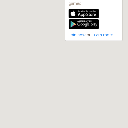
games
Join now
or
Learn more