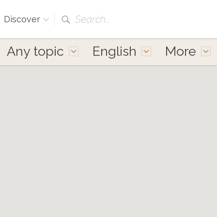
Search...
Discover
Any topic
English
More