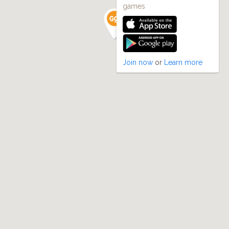
games
Join now
or
Learn more