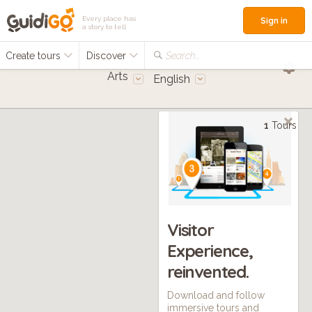
Every place has
Sign in
a story to tell
Create tours
Discover
Search...
Arts
English
1
Tours
Visitor
Experience,
reinvented.
Download and follow
immersive tours and