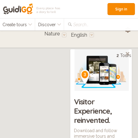
Every place has
Sign in
a story to tell
Create tours
Discover
Search...
Nature
English
2
Tours
Visitor
Experience,
reinvented.
Download and follow
immersive tours and