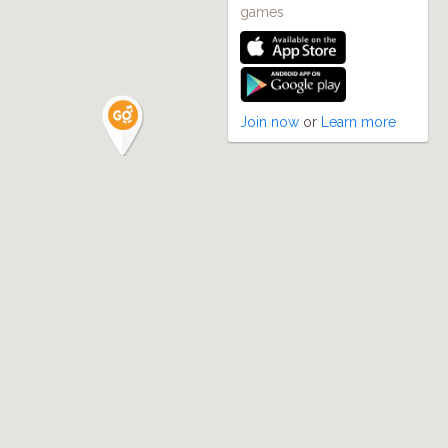
games
Join now
or
Learn more