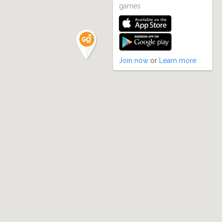
games
Join now
or
Learn more