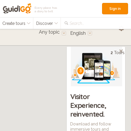
Every place has
Sign in
a story to tell
Create tours
Discover
Search...
Any topic
English
2
Tours
Visitor
Experience,
reinvented.
Download and follow
immersive tours and