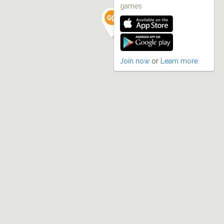
games
Join now
or
Learn more