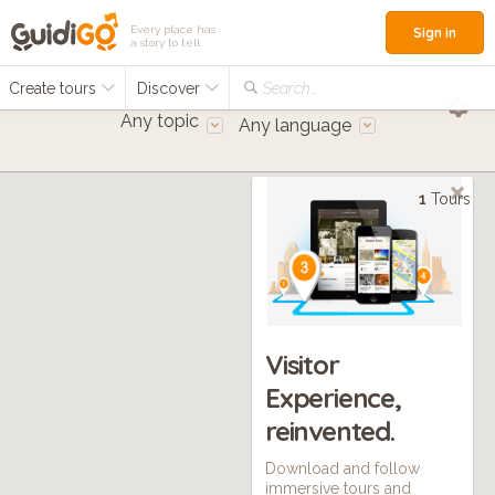
Every place has
Sign in
a story to tell
Create tours
Discover
Search...
Any topic
Any language
1
Tours
Visitor
Experience,
reinvented.
Download and follow
immersive tours and