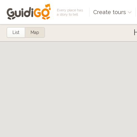
Every place has
Create tours
a story to tell
List
Map