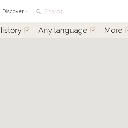
Search...
Discover
History
Any language
More