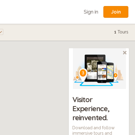
Join
Sign in
1
Tours
Visitor
Experience,
reinvented.
Download and follow
immersive tours and