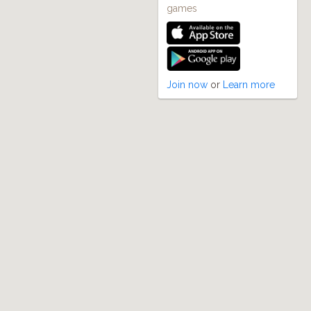
games
Join now
or
Learn more