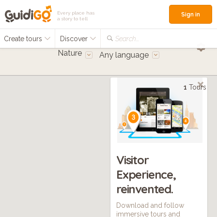
Every place has
Sign in
a story to tell
Create tours
Discover
Search...
Nature
Any language
1
Tours
Visitor
Experience,
reinvented.
Download and follow
immersive tours and