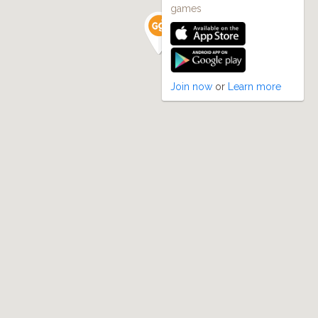
games
Join now
or
Learn more