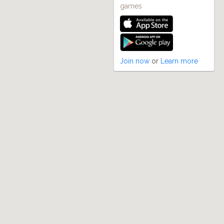
games
Join now
or
Learn more