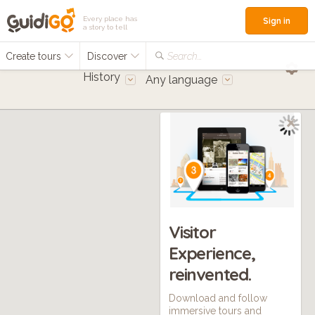
Every place has
Sign in
a story to tell
Create tours
Discover
Search...
History
Any language
Visitor
Experience,
reinvented.
Download and follow
immersive tours and