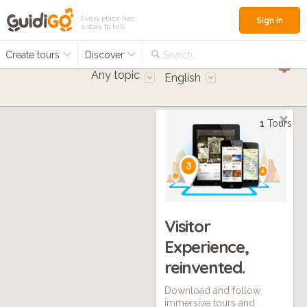
Every place has
Sign in
a story to tell
Create tours
Discover
Search...
Any topic
English
1
Tours
Visitor
Experience,
reinvented.
Download and follow
immersive tours and