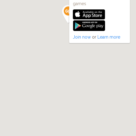
games
Join now
or
Learn more