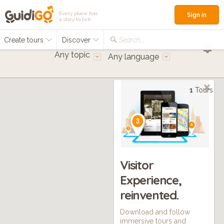
Every place has
Sign in
a story to tell
Create tours
Discover
Search...
Any topic
Any language
1
Tours
Visitor
Experience,
reinvented.
Download and follow
immersive tours and