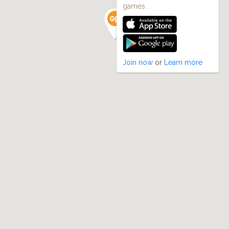
games
Join now
or
Learn more