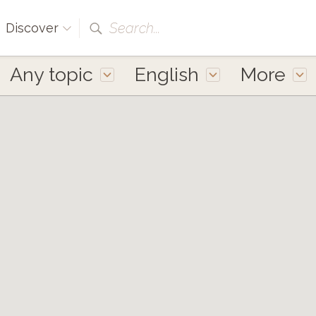
Search...
Discover
Any topic
English
More