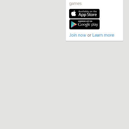
games
Join now
or
Learn more