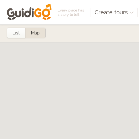
Every place has
Create tours
a story to tell
List
Map