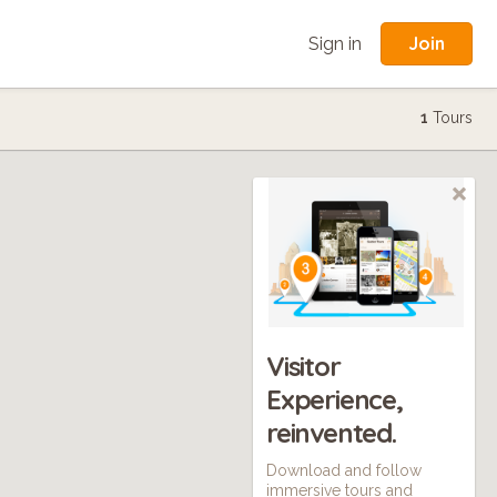
Join
Sign in
1
Tours
Visitor
Experience,
reinvented.
Download and follow
immersive tours and