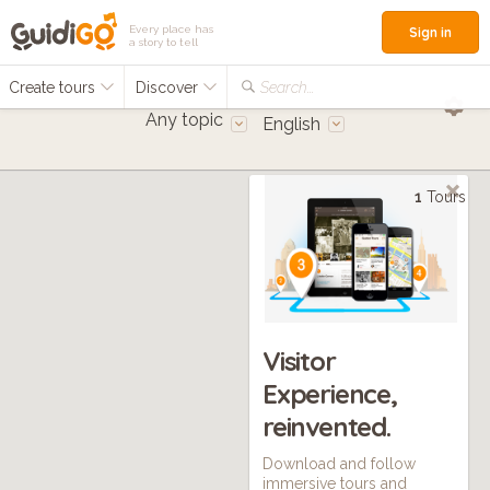
Every place has
Sign in
a story to tell
Create tours
Discover
Search...
Any topic
English
1
Tours
Visitor
Experience,
reinvented.
Download and follow
immersive tours and