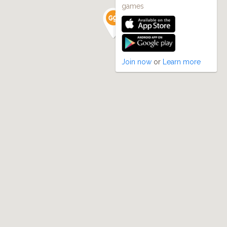
games
Join now
or
Learn more