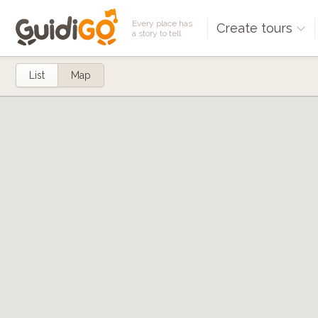
Every place has
Create tours
a story to tell
List
Map