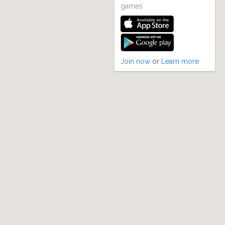
games
Join now
or
Learn more