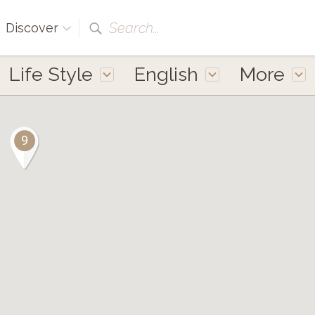
Search...
Discover
Life Style
English
More
9