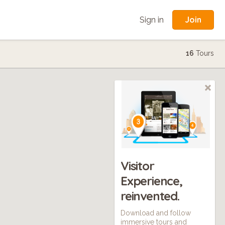
Join
Sign in
16
Tours
Visitor
Experience,
reinvented.
Download and follow
immersive tours and