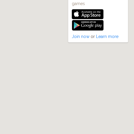
games
Join now
or
Learn more