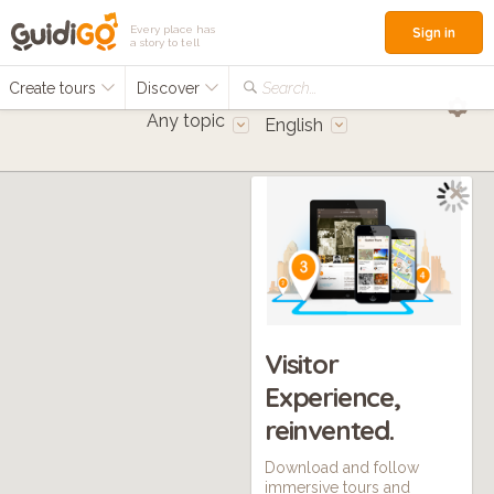
Every place has
Sign in
a story to tell
Create tours
Discover
Search...
Any topic
English
Visitor
Experience,
reinvented.
Download and follow
immersive tours and