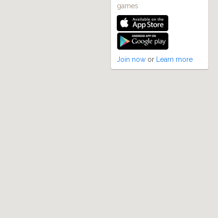
games
Join now
or
Learn more