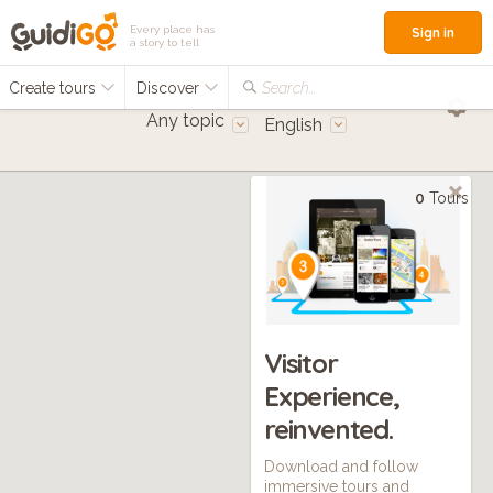
Every place has
Sign in
a story to tell
Create tours
Discover
Search...
Any topic
English
0
Tours
Visitor
Experience,
reinvented.
Download and follow
immersive tours and