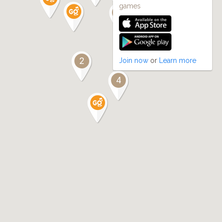
games
4
10
2
Join now
or
Learn more
4