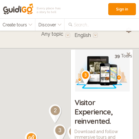
Every place has
Sign in
a story to tell
Create tours
Discover
Search...
Any topic
English
39
Tours
Visitor
Experience,
2
reinvented.
2
3
7
Download and follow
immersive tours and