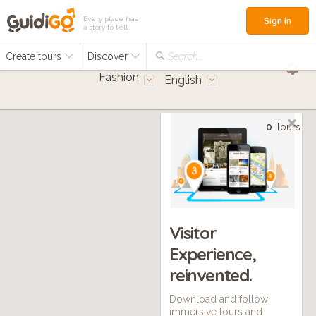
Every place has
Sign in
a story to tell
Create tours
Discover
Search...
Fashion
English
0
Tours
Visitor
Experience,
reinvented.
Download and follow
immersive tours and