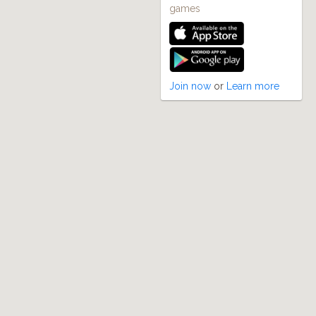
games
Join now
or
Learn more