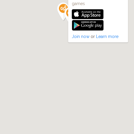
games
Join now
or
Learn more