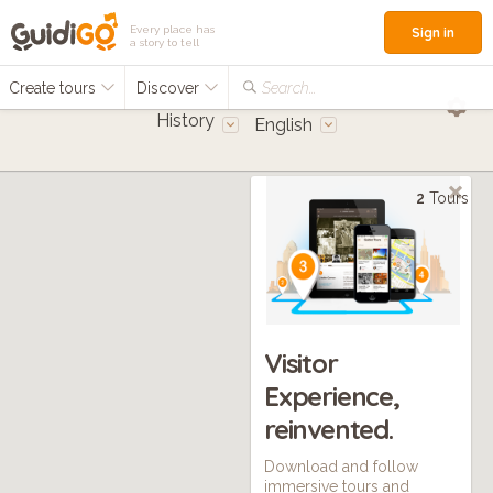
Every place has
Sign in
a story to tell
Create tours
Discover
Search...
History
English
2
Tours
Visitor
Experience,
reinvented.
Download and follow
immersive tours and