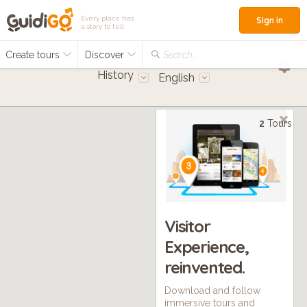
Every place has
Sign in
a story to tell
Create tours
Discover
Search...
History
English
2
Tours
Visitor
Experience,
reinvented.
Download and follow
immersive tours and