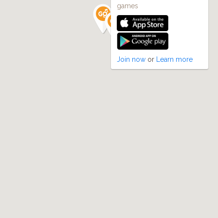
games
Join now
or
Learn more