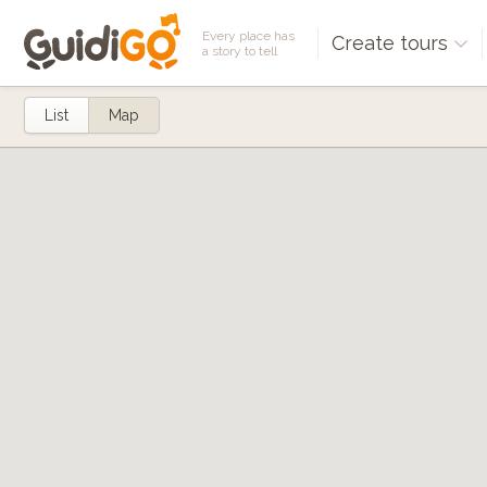
Every place has
Create tours
a story to tell
List
Map