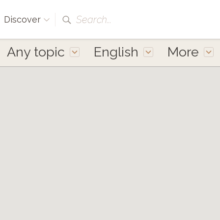
Search...
Discover
Any topic
English
More