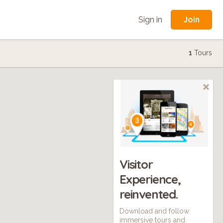
Join
Sign in
1
Tours
Visitor
Experience,
reinvented.
Download and follow
immersive tours and