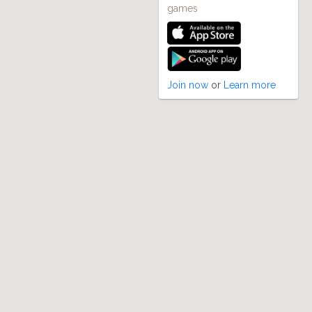
games
Join now
or
Learn more