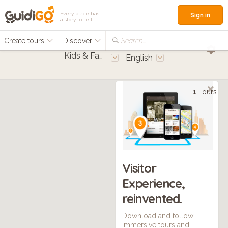
Every place has
Sign in
a story to tell
Create tours
Discover
Search...
Kids & Families
English
1
Tours
Visitor
Experience,
reinvented.
Download and follow
immersive tours and