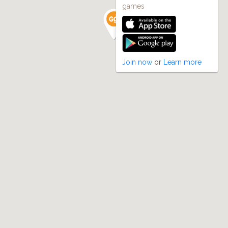
games
Join now
or
Learn more