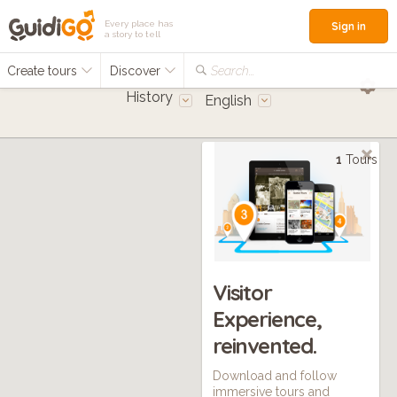
Every place has
Sign in
a story to tell
Create tours
Discover
Search...
History
English
1
Tours
Visitor
Experience,
reinvented.
Download and follow
immersive tours and