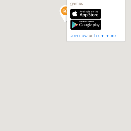
games
Join now
or
Learn more