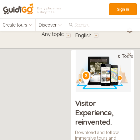
Every place has
Sign in
a story to tell
Create tours
Discover
Search...
Any topic
English
0
Tours
Visitor
Experience,
reinvented.
Download and follow
immersive tours and