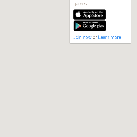
games
Join now
or
Learn more