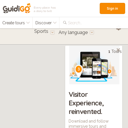
Every place has
Sign in
a story to tell
Create tours
Discover
Search...
Sports
Any language
1
Tours
Visitor
Experience,
reinvented.
Download and follow
immersive tours and