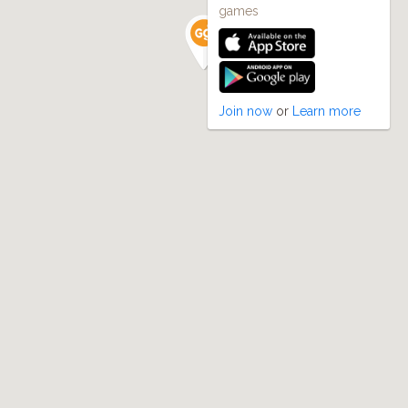
games
Join now
or
Learn more