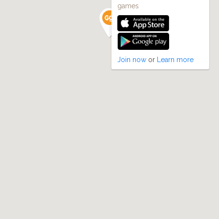
games
Join now
or
Learn more