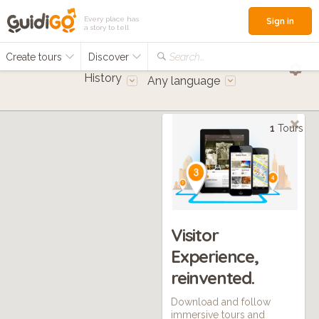
Every place has
Sign in
a story to tell
Create tours
Discover
Search...
History
Any language
1
Tours
Visitor
Experience,
reinvented.
Download and follow
immersive tours and