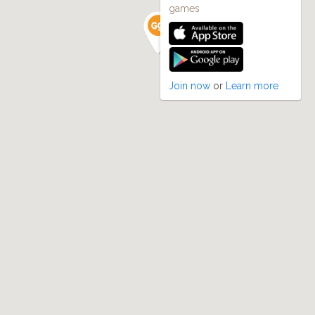
games
Join now
or
Learn more