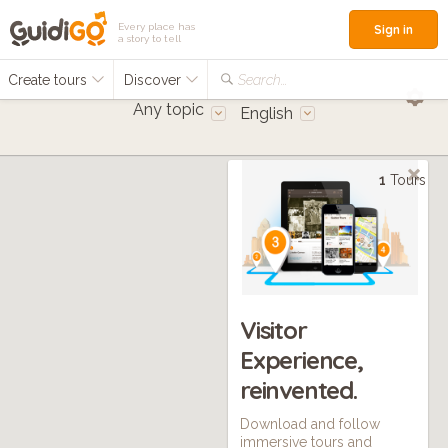
Every place has
Sign in
a story to tell
Create tours
Discover
Search...
Any topic
English
1
Tours
Visitor
Experience,
reinvented.
Download and follow
immersive tours and