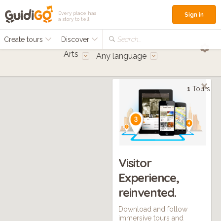
Every place has
Sign in
a story to tell
Create tours
Discover
Search...
Arts
Any language
1
Tours
Visitor
Experience,
reinvented.
Download and follow
immersive tours and