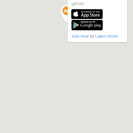
games
Join now
or
Learn more