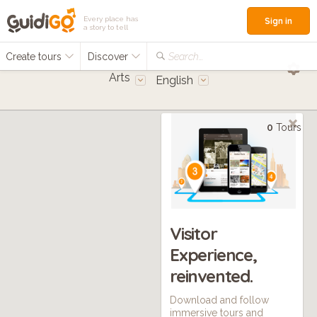
Every place has
Sign in
a story to tell
Create tours
Discover
Search...
Arts
English
0
Tours
Visitor
Experience,
reinvented.
Download and follow
immersive tours and