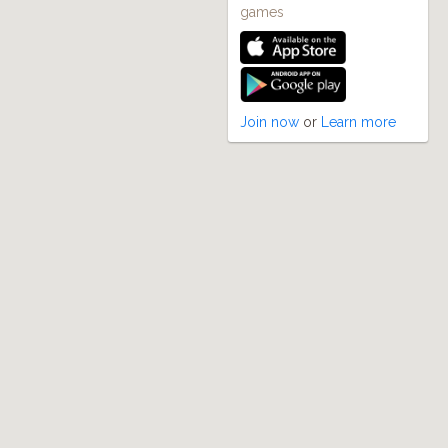
games
Join now
or
Learn more