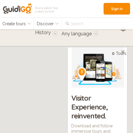
Every place has
Sign in
a story to tell
Create tours
Discover
Search...
History
Any language
0
Tours
Visitor
Experience,
reinvented.
Download and follow
immersive tours and