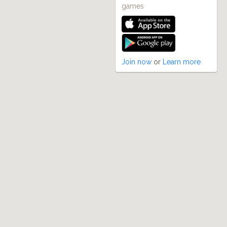
games
Join now
or
Learn more