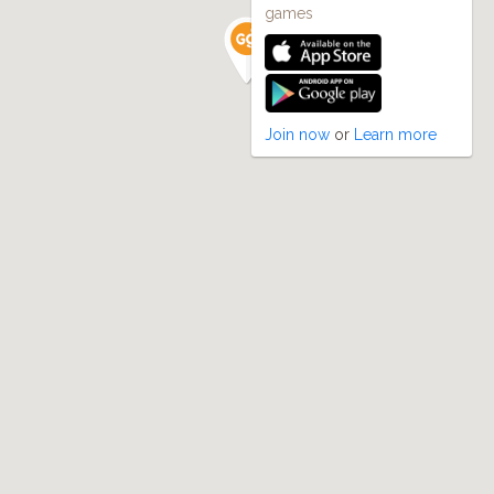
games
Join now
or
Learn more