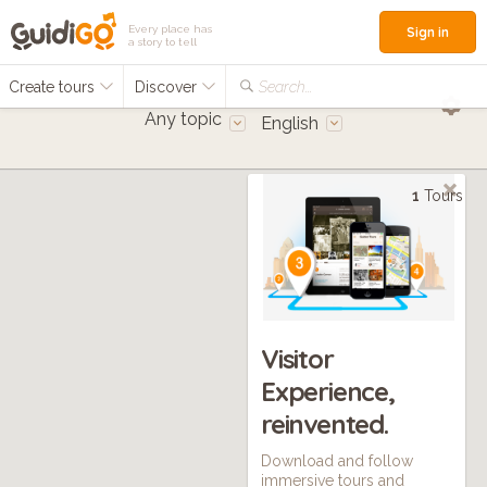
Every place has
Sign in
a story to tell
Create tours
Discover
Search...
Any topic
English
1
Tours
Visitor
Experience,
reinvented.
Download and follow
immersive tours and