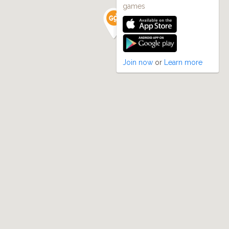
games
Join now
or
Learn more