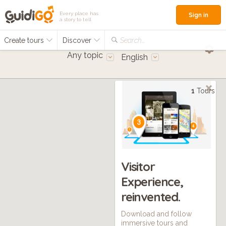
Every place has
Sign in
a story to tell
Create tours
Discover
Search...
Any topic
English
1
Tours
Visitor
Experience,
reinvented.
Download and follow
immersive tours and