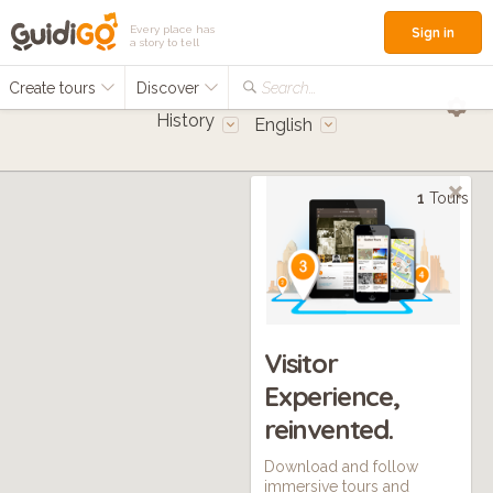
Every place has
Sign in
a story to tell
Create tours
Discover
Search...
History
English
1
Tours
Visitor
Experience,
reinvented.
Download and follow
immersive tours and