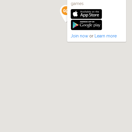
games
Join now
or
Learn more