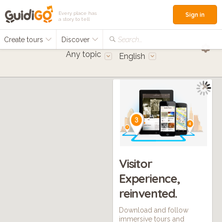
Every place has
Sign in
a story to tell
Create tours
Discover
Search...
Any topic
English
Visitor
Experience,
reinvented.
Download and follow
immersive tours and