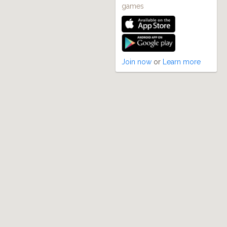
games
Join now
or
Learn more