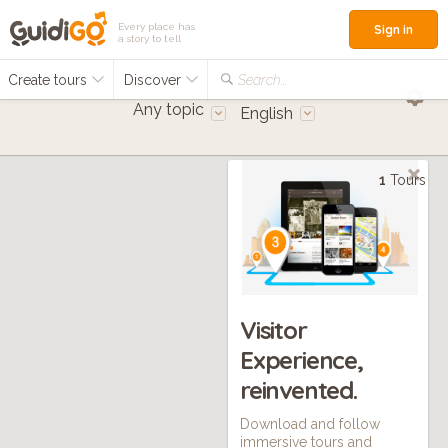
Every place has
Sign in
a story to tell
Create tours
Discover
Search...
Any topic
English
1
Tours
Visitor
Experience,
reinvented.
Download and follow
immersive tours and