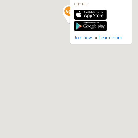
games
Join now
or
Learn more