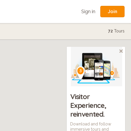
Join
Sign in
72
Tours
Visitor
Experience,
reinvented.
Download and follow
immersive tours and