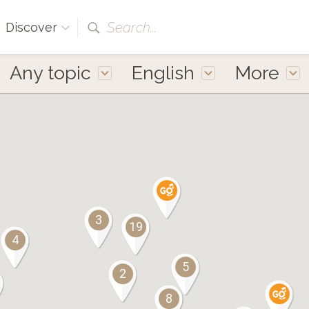
Search...
Discover
Any topic
English
More
3
19
4
5
2
8