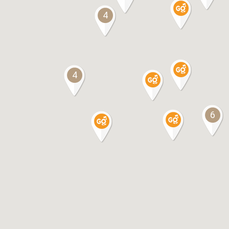
4
4
6