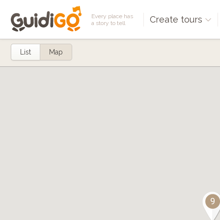
Every place has
Create tours
a story to tell
List
Map
9