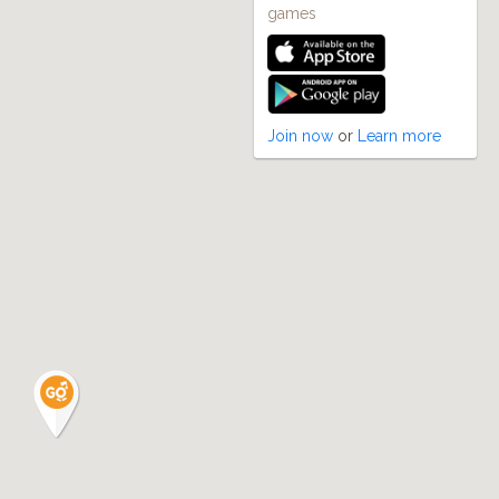
games
Join now
or
Learn more