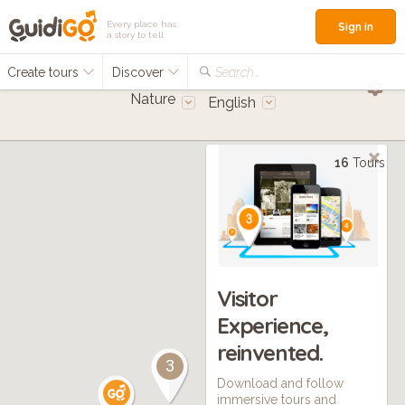
Every place has
Sign in
a story to tell
Create tours
Discover
Search...
Nature
English
16
Tours
Visitor
Experience,
reinvented.
3
Download and follow
immersive tours and