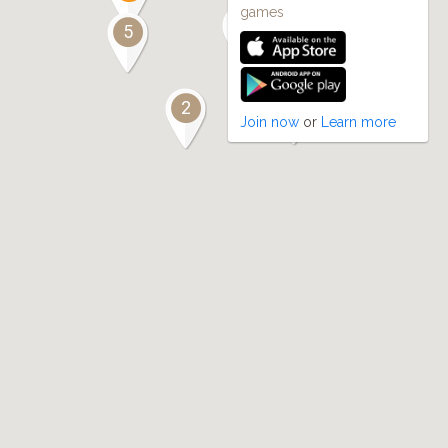
games
2
5
2
2
Join now
or
Learn more