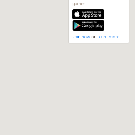
games
Join now
or
Learn more