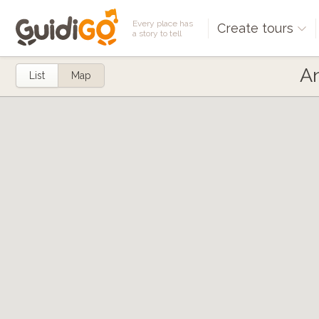
Every place has
Create tours
a story to tell
An
List
Map