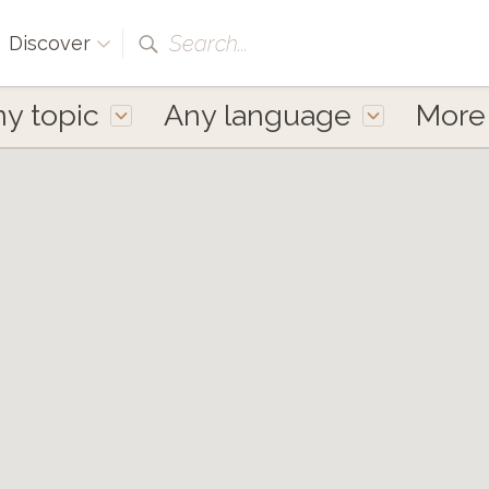
Search...
Discover
y topic
Any language
Mor