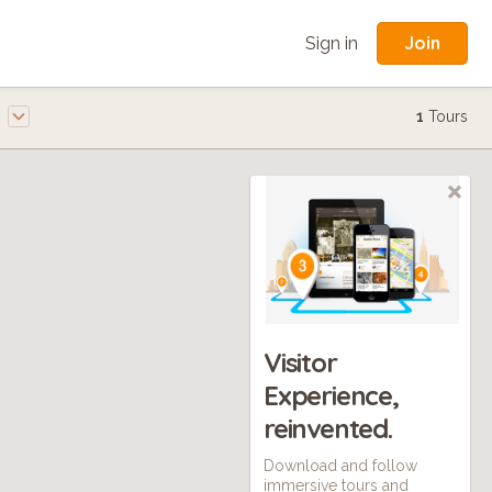
Join
Sign in
e
1
Tours
Visitor
Experience,
reinvented.
Download and follow
immersive tours and