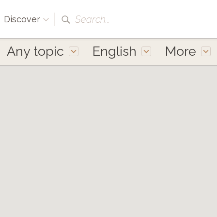
Search...
Discover
Any topic
English
More