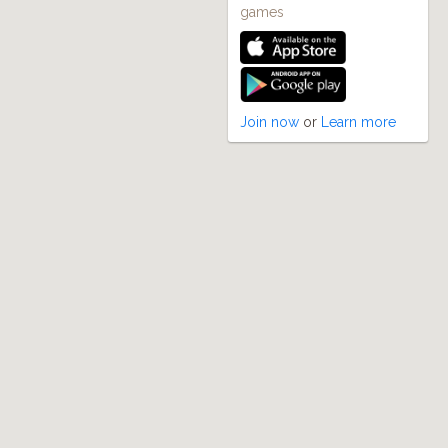
games
Join now
or
Learn more