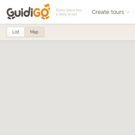
Every place has
Create tours
a story to tell
List
Map