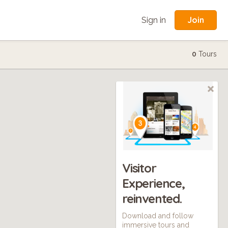
Join
Sign in
0
Tours
Visitor
Experience,
reinvented.
Download and follow
immersive tours and