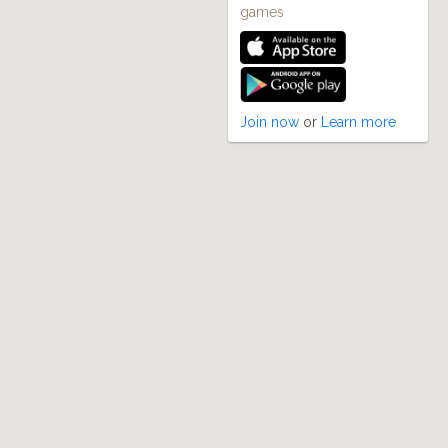
games
Join now
or
Learn more