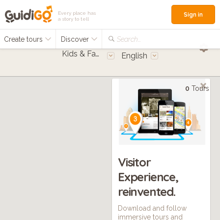
Every place has
Sign in
a story to tell
Create tours
Discover
Search...
Kids & Families
English
0
Tours
Visitor
Experience,
reinvented.
Download and follow
immersive tours and