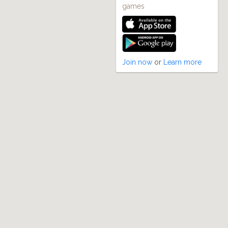
games
Join now
or
Learn more