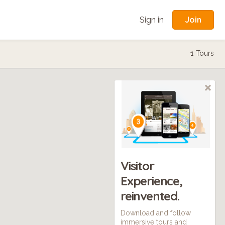
Join
Sign in
1
Tours
Visitor
Experience,
reinvented.
Download and follow
immersive tours and