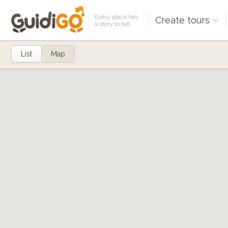
Every place has
Create tours
a story to tell
List
Map