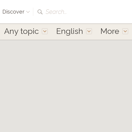
Search...
Discover
Any topic
English
More