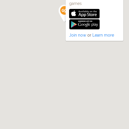
games
Join now
or
Learn more