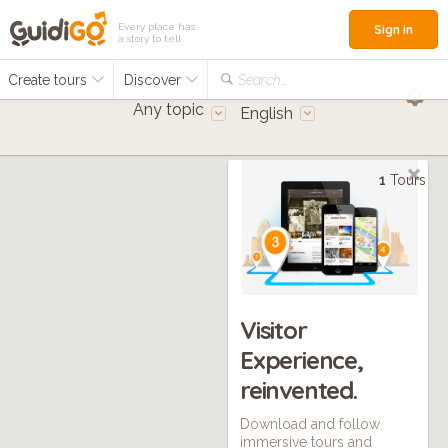
Every place has
Sign in
a story to tell
Create tours
Discover
Search...
Any topic
English
1
Tours
Visitor
Experience,
reinvented.
Download and follow
immersive tours and