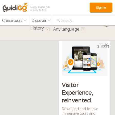
Every place has
Sign in
a story to tell
Create tours
Discover
Search...
History
Any language
1
Tours
Visitor
Experience,
reinvented.
Download and follow
immersive tours and