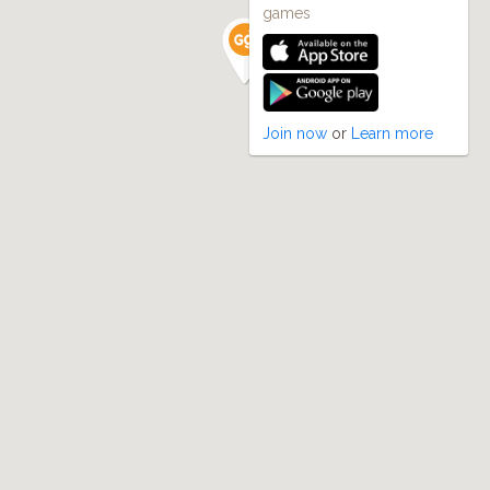
games
Join now
or
Learn more