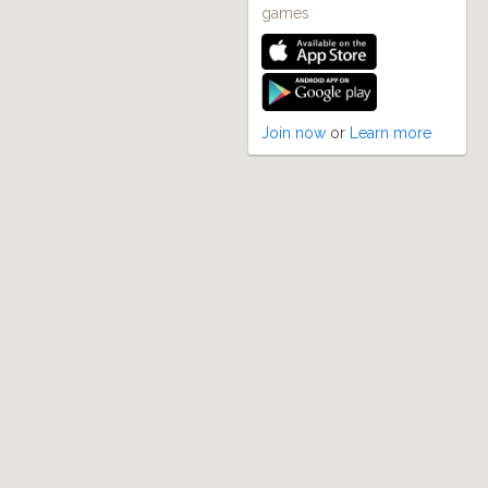
games
Join now
or
Learn more