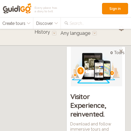
Every place has
Sign in
a story to tell
Create tours
Discover
Search...
History
Any language
0
Tours
Visitor
Experience,
reinvented.
Download and follow
immersive tours and