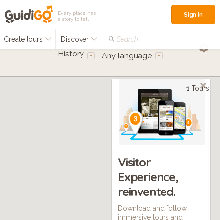
Every place has
Sign in
a story to tell
Create tours
Discover
Search...
History
Any language
1
Tours
Visitor
Experience,
reinvented.
Download and follow
immersive tours and