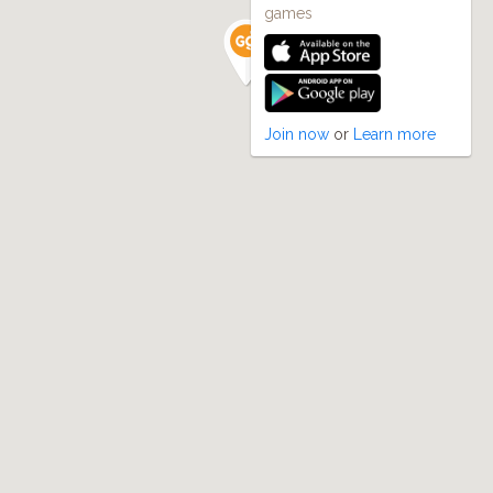
games
Join now
or
Learn more