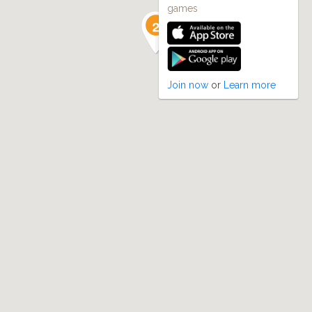
games
Join now
or
Learn more