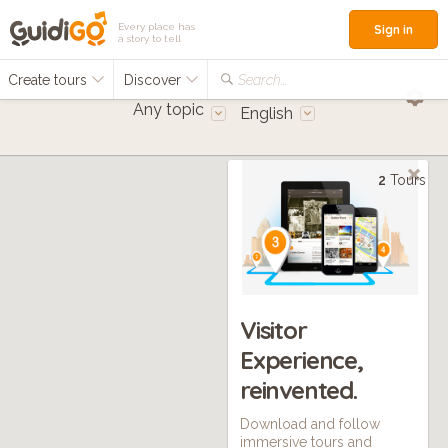
Every place has
Sign in
a story to tell
Create tours
Discover
Search...
Any topic
English
2
Tours
Visitor
Experience,
reinvented.
Download and follow
immersive tours and