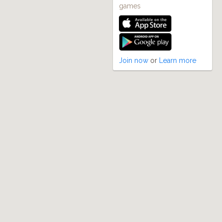
games
Join now
or
Learn more