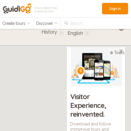
Every place has
Sign in
a story to tell
Create tours
Discover
Search...
History
English
0
Tours
Visitor
Experience,
reinvented.
Download and follow
immersive tours and