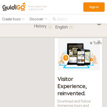
Every place has
Sign in
a story to tell
Create tours
Discover
Search...
History
English
0
Tours
Visitor
Experience,
reinvented.
Download and follow
immersive tours and