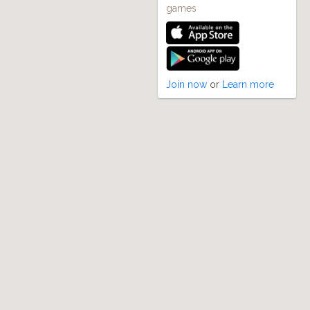
games
Join now
or
Learn more