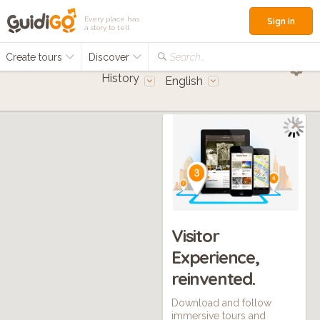
Every place has
Sign in
a story to tell
Create tours
Discover
Search...
History
English
Visitor
Experience,
reinvented.
Download and follow
immersive tours and