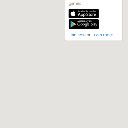
games
Join now
or
Learn more