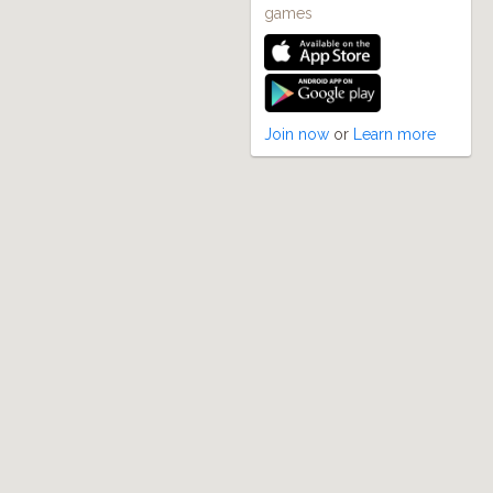
games
Join now
or
Learn more