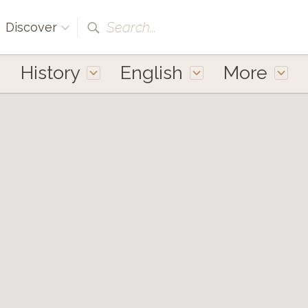
Search...
Discover
History
English
More