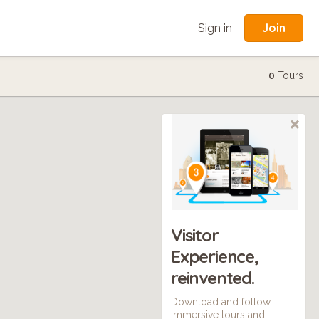
Join
Sign in
0
Tours
Visitor
Experience,
reinvented.
Download and follow
immersive tours and