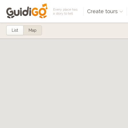
Every place has
Create tours
a story to tell
List
Map