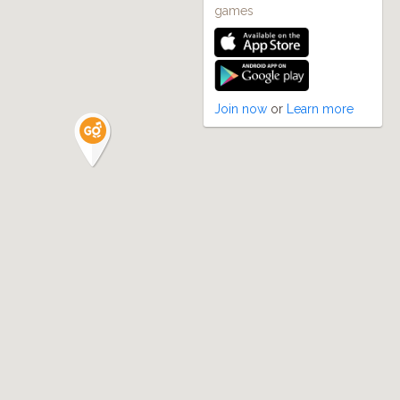
games
Join now
or
Learn more