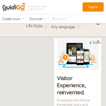
Every place has
Sign in
a story to tell
Create tours
Discover
Search...
Life Style
Any language
2
Tours
Visitor
Experience,
reinvented.
Download and follow
immersive tours and